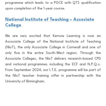
programme which leads to a PGCE with QTS qualification
upon completion of the 1-year course.
National Institute of Teaching – Associate
College
We are very excited that Kernow Learning is now an
Associate College of the National Institute of Teaching
(NIoT), the only Associate College in Cornwall and one of
only five in the entire South-West region. Through the
Associate Colleges, the NIoT delivers research-based CPD
and national programmes including the ECF and N.P.Q.s.
From September 2024, our I.T.E. programme will be part of
the NIoT teacher training offer in partnership with the
University of Birmingham.