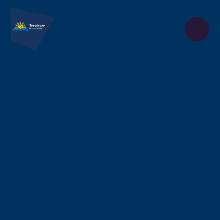
Skip to content ↓