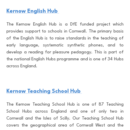
Kernow English Hub
The Kernow English Hub is a DfE funded project which
provides support to schools in Cornwall. The primary basis
of the English Hub is to raise standards in the teaching of
early language, systematic synthetic phones, and to
develop a reading for pleasure pedagogy. This is part of
the national English Hubs programme and is one of 34 Hubs
across England.
Kernow Teaching School Hub
The Kernow Teaching School Hub is one of 87 Teaching
School Hubs across England and one of only two in
Cornwall and the Isles of Scilly. Our Teaching School Hub
covers the geographical area of Cornwall West and the