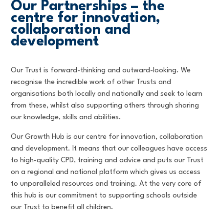
Our Partnerships – the
centre for innovation,
collaboration and
development
Our Trust is forward-thinking and outward-looking. We
recognise the incredible work of other Trusts and
organisations both locally and nationally and seek to learn
from these, whilst also supporting others through sharing
our knowledge, skills and abilities.
Our Growth Hub is our centre for innovation, collaboration
and development. It means that our colleagues have access
to high-quality CPD, training and advice and puts our Trust
on a regional and national platform which gives us access
to unparalleled resources and training. At the very core of
this hub is our commitment to supporting schools outside
our Trust to benefit all children.