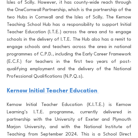
Isles of Scilly. However, it has county-wide reach through
the OneCornwall Partnership, which is the partnership of the
two Hubs in Cornwall and the Isles of Scilly. The Kernow
Teaching School Hub has a responsibility to support Initial
Teacher Education (I.T.E.) across the area and to engage
schools in the delivery of I.T.E. The Hub also has a remit to
engage schools and teachers across the area in national
programmes of C.P.D., including the Early Career Framework
(E.C.F.) for teachers in the first two years of post-
qualifying employment and the delivery of the National
Professional Qualifications (N.P.Q.s).
Kernow Initial Teacher Education
Kernow Initial Teacher Education (K.I.T.E.) is Kernow
Learning’s I.T.E. programme, currently delivered in
partnership with the University of Exeter and Plymouth
Marjon University, and with the National Institute of
Teaching from September 2024. This is a School Direct