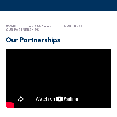
HOME
OUR SCHOOL
OUR TRUST
OUR PARTNERSHIPS
Our Partnerships