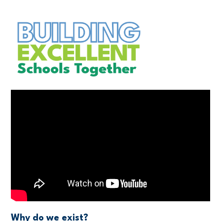
Why do we exist?