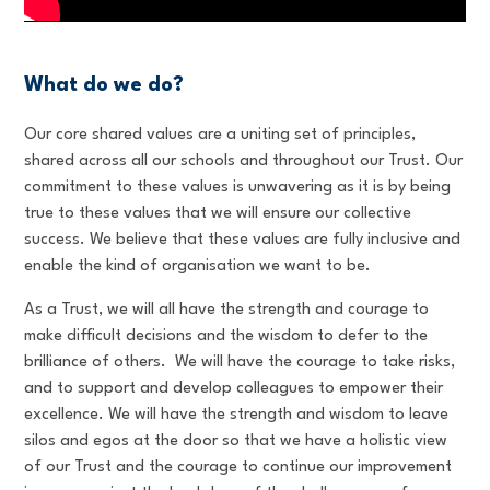
What do we do?
Our core shared values are a uniting set of principles,
shared across all our schools and throughout our Trust. Our
commitment to these values is unwavering as it is by being
true to these values that we will ensure our collective
success. We believe that these values are fully inclusive and
enable the kind of organisation we want to be.
As a Trust, we will all have the strength and courage to
make difficult decisions and the wisdom to defer to the
brilliance of others. We will have the courage to take risks,
and to support and develop colleagues to empower their
excellence. We will have the strength and wisdom to leave
silos and egos at the door so that we have a holistic view
of our Trust and the courage to continue our improvement