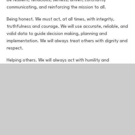
be resilient, tenacious, selfless, driven, constantly
communicating, and reinforcing the mission to all.
Being honest. We must act, at all times, with integrity,
truthfulness and courage. We will use accurate, reliable, and
valid data to guide decision making, planning and
implementation. We will always treat others with dignity and
respect.
Helping others. We will always act with humility and
recognise the worth of everyone as individuals with lives of
their own. We create and lead teams, and improve
communities.