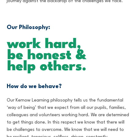
journey against the backdrop of the challenges we face.
Our Philosophy:
How do we behave?
Our Kernow Learning philosophy tells us the fundamental
‘way of being’ that we expect from all our pupils, families,
colleagues and volunteers working hard. We are determined
to get things done. In this respect we know that there will
be challenges to overcome. We know that we will need to