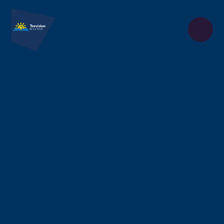
Skip to content ↓