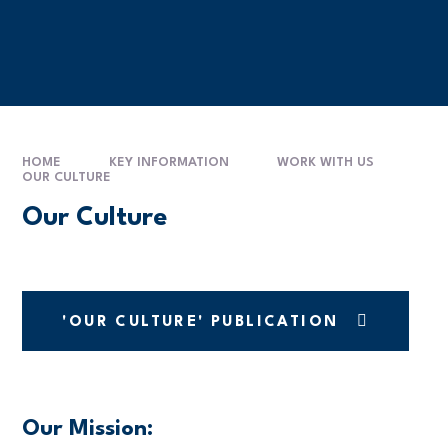
HOME
KEY INFORMATION
WORK WITH US
OUR CULTURE
Our Culture
'OUR CULTURE' PUBLICATION
Our Mission: