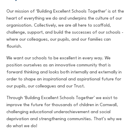
Our mission of ‘Building Excellent Schools Together’ is at the
heart of everything we do and underpins the culture of our
organisation. Collectively, we are all here to scaffold,
challenge, support, and build the successes of our schools -
where our colleagues, our pupils, and our families can
flourish.
We want our schools to be excellent in every way. We
position ourselves as an innovative community that is
forward thinking and looks both internally and externally in
order to shape an inspirational and aspirational future for
our pupils, our colleagues and our Trust.
Through ‘Building Excellent Schools Together’ we exist to
improve the future for thousands of children in Cornwall,
challenging educational underachievement and social
deprivation and strengthening communities. That’s why we
do what we do!