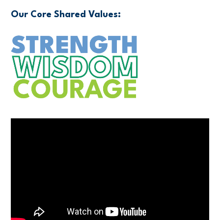
Our Core Shared Values: