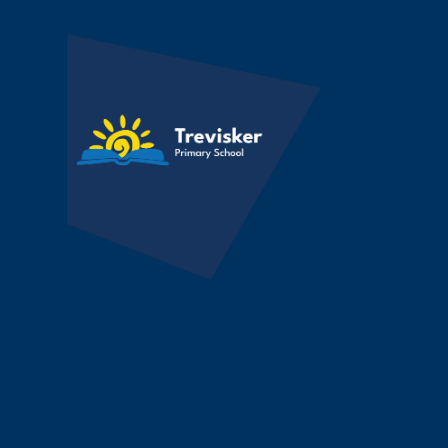
Skip to content ↓