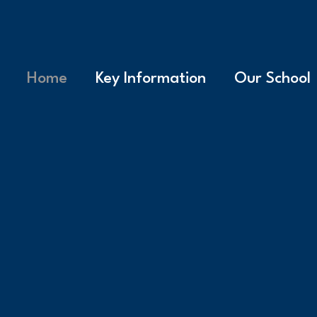
Home
Key Information
Our School