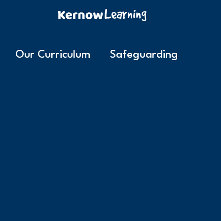
Our Curriculum
Safeguarding