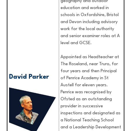
geography and outdoor
education and worked in
schools in Oxfordshire, Bristol
and Devon including advisory
work for the local authority
and senior examiner roles at A
level and GCSE.
Appointed as Headteacher at
The Roseland, near Truro, for
four years and then Principal
David Parker
of Penrice Academy in St
Austell for eleven years.
Penrice was recognised by
Ofsted as an outstanding
provider in successive
inspections and designated as
a National Teaching School
and a Leadership Development