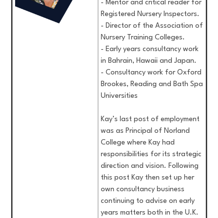
- Mentor and critical reader for
Registered Nursery Inspectors.
- Director of the Association of
Nursery Training Colleges.
- Early years consultancy work
in Bahrain, Hawaii and Japan.
- Consultancy work for Oxford
Brookes, Reading and Bath Spa
Universities
Kay’s last post of employment
was as Principal of Norland
College where Kay had
responsibilities for its strategic
direction and vision. Following
this post Kay then set up her
own consultancy business
continuing to advise on early
years matters both in the U.K.