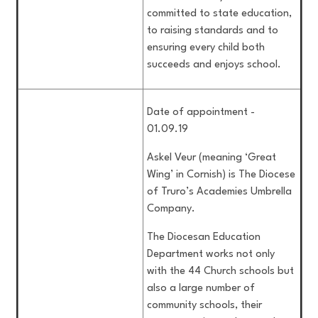
committed to state education,
to raising standards and to
ensuring every child both
succeeds and enjoys school.
Date of appointment -
01.09.19
Askel Veur (meaning ‘Great
Wing’ in Cornish) is The Diocese
of Truro’s Academies Umbrella
Company.
The Diocesan Education
Department works not only
with the 44 Church schools but
also a large number of
community schools, their