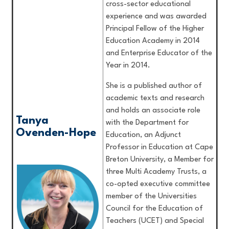
cross-sector educational
experience and was awarded
Principal Fellow of the Higher
Education Academy in 2014
and Enterprise Educator of the
Year in 2014.
She is a published author of
academic texts and research
and holds an associate role
Tanya
with the Department for
Ovenden-Hope
Education, an Adjunct
Professor in Education at Cape
Breton University, a Member for
three Multi Academy Trusts, a
co-opted executive committee
member of the Universities
Council for the Education of
Teachers (UCET) and Special