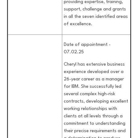
providing expertise, training,
support, challenge and grants
in all the seven identified areas
of excellence.
Date of appointment -
07.02.25
Cheryl has extensive business
experience developed over a
26-year career as a manager
for IBM. She successfully led
several complex high-risk
contracts, developing excellent
working relationships with
clients at all levels through a
commitment to understanding
their precise requirements and