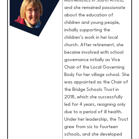
Mathematics in South Africa,
and she remained passionate
about the education of
children and young people,
initially supporting the
children’s work in her local
church. After retirement, she
became involved with school
governance initially as Vice
Chair of the Local Governing
Body for her village school. She
was appointed as the Chair of
the Bridge Schools Trust in
2018, which she successfully
led for 4 years, resigning only
due to a period of ill health.
Under her leadership, the Trust
grew from six to fourteen
schools, and she developed