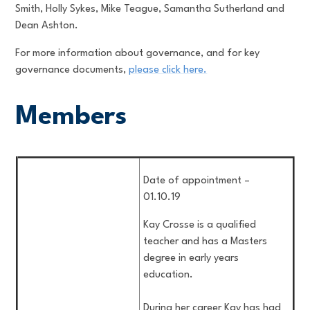
Smith, Holly Sykes, Mike Teague, Samantha Sutherland and
Dean Ashton.
For more information about governance, and for key
governance documents,
please click here.
Members
Date of appointment –
01.10.19
Kay Crosse is a qualified
teacher and has a Masters
degree in early years
education.
During her career Kay has had