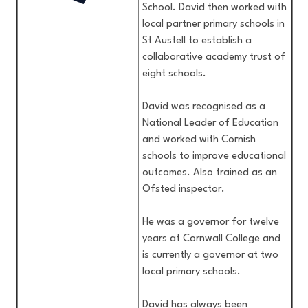
School. David then worked with
local partner primary schools in
St Austell to establish a
collaborative academy trust of
eight schools.
David was recognised as a
National Leader of Education
and worked with Cornish
schools to improve educational
outcomes. Also trained as an
Ofsted inspector.
He was a governor for twelve
years at Cornwall College and
is currently a governor at two
local primary schools.
David has always been