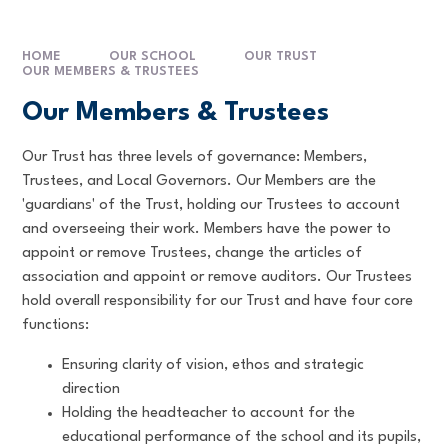
HOME
OUR SCHOOL
OUR TRUST
OUR MEMBERS & TRUSTEES
Our Members & Trustees
Our Trust has three levels of governance: Members,
Trustees, and Local Governors. Our Members are the
'guardians' of the Trust, holding our Trustees to account
and overseeing their work. Members have the power to
appoint or remove Trustees, change the articles of
association and appoint or remove auditors. Our Trustees
hold overall responsibility for our Trust and have four core
functions:
Ensuring clarity of vision, ethos and strategic
direction
Holding the headteacher to account for the
educational performance of the school and its pupils,