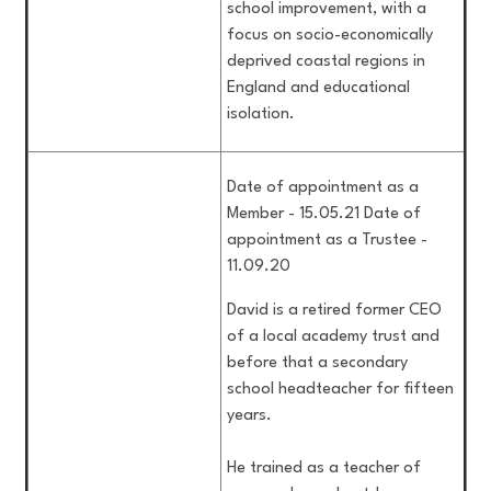
school improvement, with a
focus on socio-economically
deprived coastal regions in
England and educational
isolation.
Date of appointment as a
Member - 15.05.21 Date of
appointment as a Trustee -
11.09.20
David is a retired former CEO
of a local academy trust and
before that a secondary
school headteacher for fifteen
years.
He trained as a teacher of