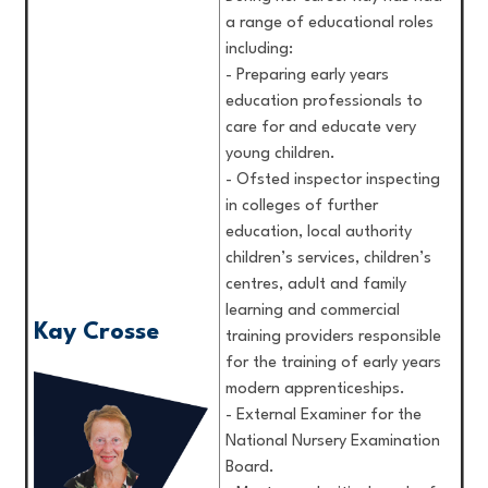
a range of educational roles
including:
- Preparing early years
education professionals to
care for and educate very
young children.
- Ofsted inspector inspecting
in colleges of further
education, local authority
children’s services, children’s
centres, adult and family
learning and commercial
Kay Crosse
training providers responsible
for the training of early years
modern apprenticeships.
- External Examiner for the
National Nursery Examination
Board.