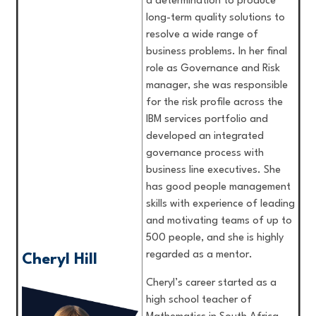
a determination to produce
long-term quality solutions to
resolve a wide range of
business problems. In her final
role as Governance and Risk
manager, she was responsible
for the risk profile across the
IBM services portfolio and
developed an integrated
governance process with
business line executives. She
has good people management
skills with experience of leading
and motivating teams of up to
500 people, and she is highly
regarded as a mentor.
Cheryl Hill
Cheryl’s career started as a
high school teacher of