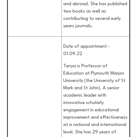
and abroad. She has published
two books as well as
contributing to several early
years journals.
Date of appointment -
01.09.22
Tanya is Professor of
Education at Plymouth Marjon
University (the University of St
Mark and St John). A senior
academic leader with
innovative scholarly
engagement in educational
improvement and effectiveness
at a national and international
level. She has 29 years of