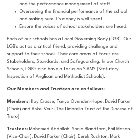
and the performance management of staff
Overseeing the financial performance of the school
and making sure it’s money is well spent
Ensure the voices of school stakeholders are heard.
Each of our schools has a Local Governing Body (LGB). Our
LGB's act as a critical friend, providing challenge and
support to their school. Their core areas of focus are
Stakeholders, Standards, and Safeguarding. In our Church
Schools, LGB's also have a focus on SIAMS (Statutory
Inspection of Anglican and Methodist Schools).
Our Members and Trustees are as follows:
Members:
Kay Crosse, Tanya Ovenden-Hope, David Parker
(Chair) and Askel Veur (The Umbrella Trust of the Diocese of
Truro).
Trustees:
Mohamed Abdallah, Sonia Blandford, Phil Mason
(Vice-Chair), David Parker (Chair), Derek Rushton, Mark