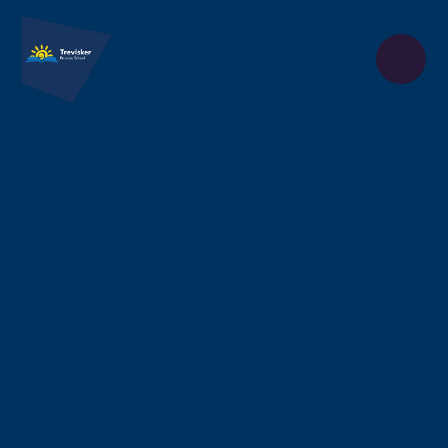
Skip to content ↓