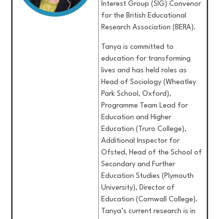
Interest Group (SIG) Convenor
for the British Educational
Research Association (BERA).
Tanya is committed to
education for transforming
lives and has held roles as
Head of Sociology (Wheatley
Park School, Oxford),
Programme Team Lead for
Education and Higher
Education (Truro College),
Additional Inspector for
Ofsted, Head of the School of
Secondary and Further
Education Studies (Plymouth
University), Director of
Education (Cornwall College).
Tanya’s current research is in