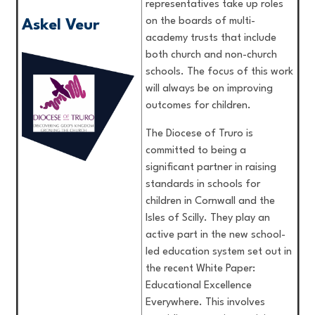
representatives take up roles
on the boards of multi-
Askel Veur
academy trusts that include
both church and non-church
schools. The focus of this work
will always be on improving
outcomes for children.
The Diocese of Truro is
committed to being a
significant partner in raising
standards in schools for
children in Cornwall and the
Isles of Scilly. They play an
active part in the new school-
led education system set out in
the recent White Paper:
Educational Excellence
Everywhere. This involves