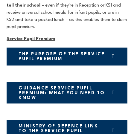
tell their school
– even if they're in Reception or KS1 and
receive universal school meals for infant pupils, or are in
KS2 and take a packed lunch – as this enables them to claim
pupil premium.
Service Pupil Premium
THE PURPOSE OF THE SERVICE
PUPIL PREMIUM
GUIDANCE SERVICE PUPIL
PREMIUM: WHAT YOU NEED TO
KNOW
MINISTRY OF DEFENCE LINK
TO THE SERVICE PUPIL