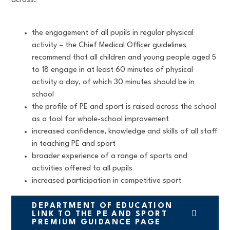
across:
the engagement of all pupils in regular physical
activity – the Chief Medical Officer guidelines
recommend that all children and young people aged 5
to 18 engage in at least 60 minutes of physical
activity a day, of which 30 minutes should be in
school
the profile of PE and sport is raised across the school
as a tool for whole-school improvement
increased confidence, knowledge and skills of all staff
in teaching PE and sport
broader experience of a range of sports and
activities offered to all pupils
increased participation in competitive sport
DEPARTMENT OF EDUCATION
LINK TO THE PE AND SPORT
PREMIUM GUIDANCE PAGE