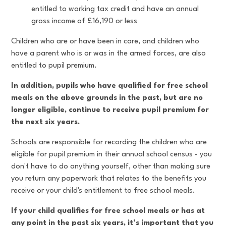
entitled to working tax credit and have an annual
gross income of £16,190 or less
Children who are or have been in care, and children who
have a parent who is or was in the armed forces, are also
entitled to pupil premium.
In addition, pupils who have qualified for free school
meals on the above grounds in the past, but are no
longer eligible, continue to receive pupil premium for
the next six years.
Schools are responsible for recording the children who are
eligible for pupil premium in their annual school census - you
don't have to do anything yourself, other than making sure
you return any paperwork that relates to the benefits you
receive or your child's entitlement to free school meals.
If your child qualifies for free school meals or has at
any point in the past six years, it’s important that you