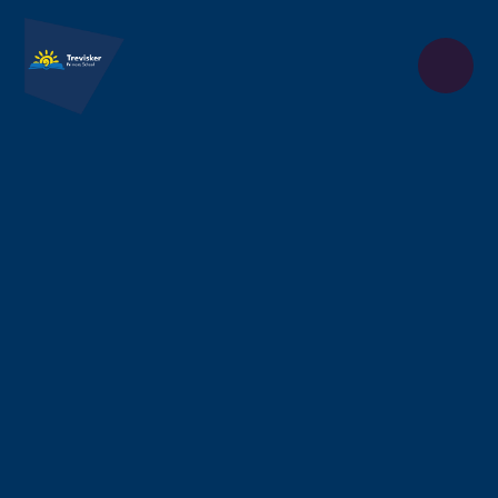
Skip to content ↓