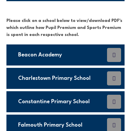
Please click on a school below to view/download PDF's
which outline how Pupil Premium and Sports Premium
is spent in each respective school.
Beacon Academy
Charlestown Primary School
Constantine Primary School
Falmouth Primary School