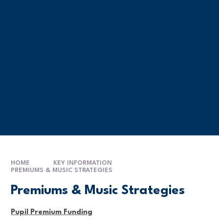
HOME
KEY INFORMATION
PREMIUMS & MUSIC STRATEGIES
Premiums & Music Strategies
Pupil Premium Funding