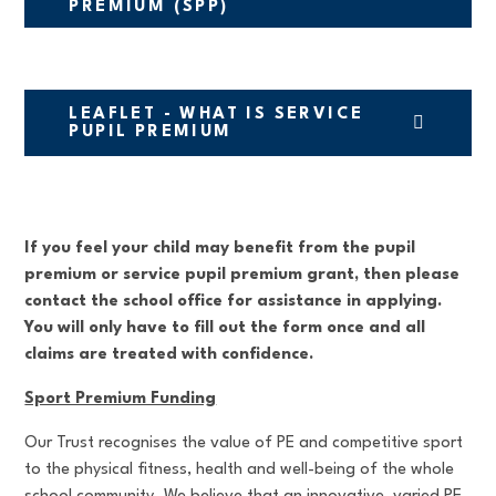
PREMIUM (SPP)
LEAFLET - WHAT IS SERVICE
PUPIL PREMIUM
If you feel your child may benefit from the pupil
premium or service pupil premium grant, then please
contact the school office for assistance in applying.
You will only have to fill out the form once and all
claims are treated with confidence.
Sport Premium Funding
Our Trust recognises the value of PE and competitive sport
to the physical fitness, health and well-being of the whole