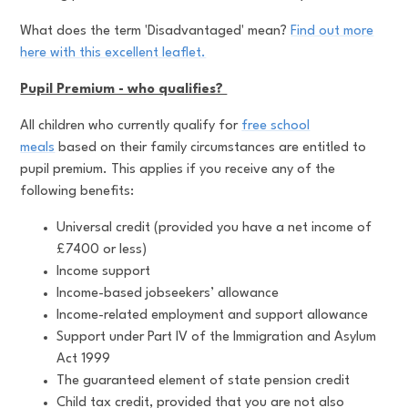
What does the term 'Disadvantaged' mean?
Find out more
here with this excellent leaflet.
Pupil Premium - who qualifies?
All children who currently qualify for
free school
meals
based on their family circumstances are entitled to
pupil premium. This applies if you receive any of the
following benefits:
Universal credit (provided you have a net income of
£7400 or less)
Income support
Income-based jobseekers’ allowance
Income-related employment and support allowance
Support under Part IV of the Immigration and Asylum
Act 1999
The guaranteed element of state pension credit
Child tax credit, provided that you are not also