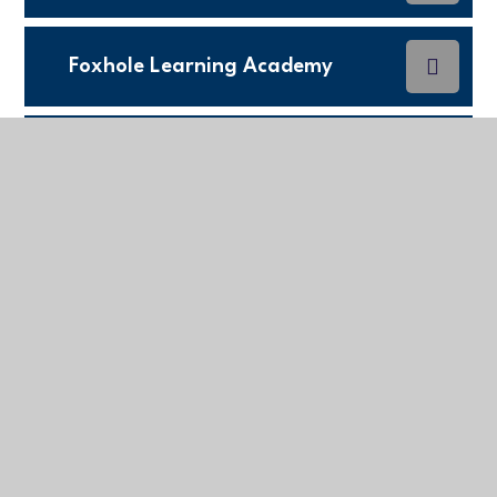
Foxhole Learning Academy
King Charles C of E Primary
School
Leedstown Community Primary
School
Mabe Primary school
Sky Primary and Eden Project
Nursery