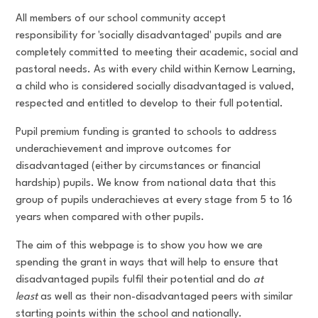
All members of our school community accept
responsibility for 'socially disadvantaged' pupils and are
completely committed to meeting their academic, social and
pastoral needs. As with every child within Kernow Learning,
a child who is considered socially disadvantaged is valued,
respected and entitled to develop to their full potential.
Pupil premium funding is granted to schools to address
underachievement and improve outcomes for
disadvantaged (either by circumstances or financial
hardship) pupils. We know from national data that this
group of pupils underachieves at every stage from 5 to 16
years when compared with other pupils.
The aim of this webpage is to show you how we are
spending the grant in ways that will help to ensure that
disadvantaged pupils fulfil their potential and do
at
least
as well as their non-disadvantaged peers with similar
starting points within the school and nationally.