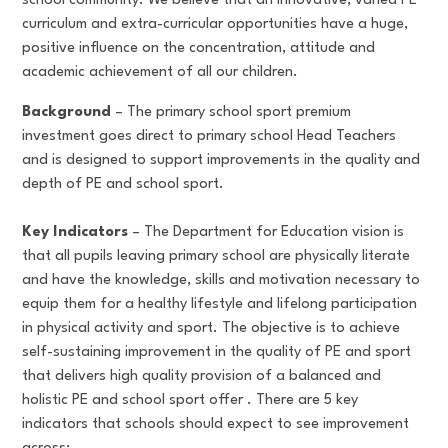
school community. We believe that an innovative, varied PE
curriculum and extra-curricular opportunities have a huge,
positive influence on the concentration, attitude and
academic achievement of all our children.
Background
– The primary school sport premium
investment goes direct to primary school Head Teachers
and is designed to support improvements in the quality and
depth of PE and school sport.
Key Indicators
– The Department for Education vision is
that all pupils leaving primary school are physically literate
and have the knowledge, skills and motivation necessary to
equip them for a healthy lifestyle and lifelong participation
in physical activity and sport. The objective is to achieve
self-sustaining improvement in the quality of PE and sport
that delivers high quality provision of a balanced and
holistic PE and school sport offer . There are 5 key
indicators that schools should expect to see improvement